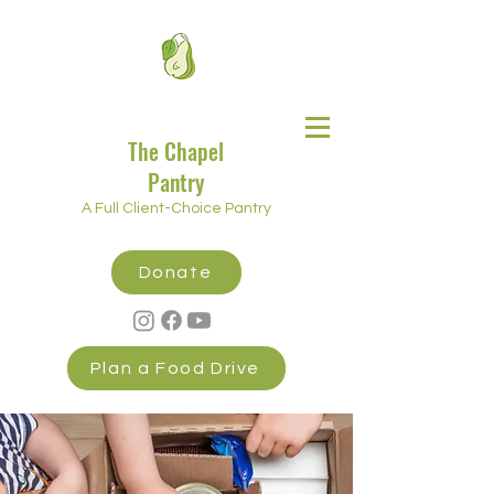
The Chapel
Pantry
A Full Client-Choice Pantry
Donate
Plan a Food Drive