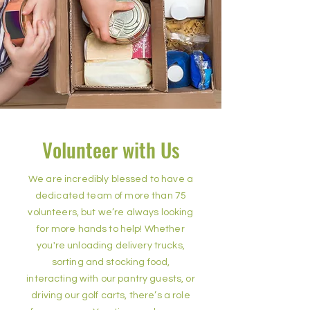
Volunteer with Us
We are incredibly blessed to have a
dedicated team of more than 75
volunteers, but we’re always looking
for more hands to help! Whether
you're unloading delivery trucks,
sorting and stocking food,
interacting with our pantry guests, or
driving our golf carts, there’s a role