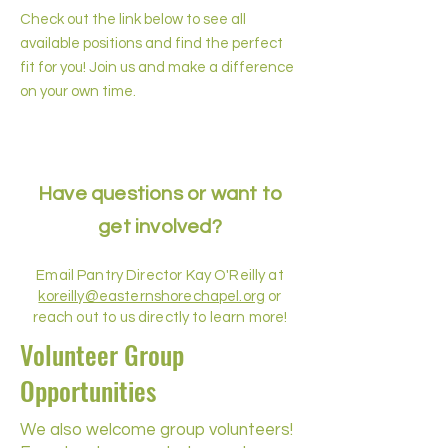
Check out the link below to see all
available positions and find the perfect
fit for you! Join us and make a difference
on your own time.
Have questions or want to
get involved?
Email Pantry Director Kay O'Reilly at
koreilly@easternshorechapel.org
or
reach out to us directly to learn more!
Volunteer Group
Opportunities
We also welcome group volunteers!