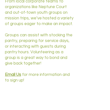
From local corporate teams to
organizations like Neptune Court
and out-of-town youth groups on
mission trips, we’ve hosted a variety
of groups eager to make an impact.
Groups can assist with stocking the
pantry, preparing for service days,
or interacting with guests during
pantry hours. Volunteering as a
group is a great way to bond and
give back together!
Email Us
for more information and
to sign up!