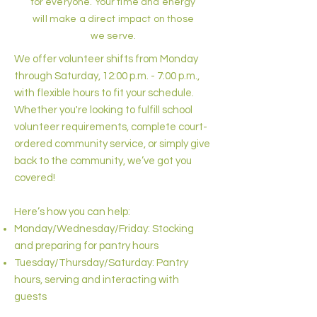
for everyone. Your time and energy
will make a direct impact on those
we serve.
We offer volunteer shifts from Monday
through Saturday, 12:00 p.m. - 7:00 p.m.,
with flexible hours to fit your schedule.
Whether you're looking to fulfill school
volunteer requirements, complete court-
ordered community service, or simply give
back to the community, we’ve got you
covered!
Here’s how you can help:
Monday/Wednesday/Friday: Stocking
and preparing for pantry hours
Tuesday/Thursday/Saturday: Pantry
hours, serving and interacting with
guests