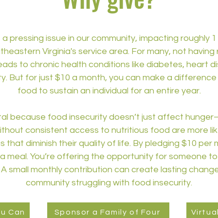
 a pressing issue in our community, impacting roughly 1 
eastern Virginia's service area. For many, not having 
leads to chronic health conditions like diabetes, heart d
y. But for just $10 a month, you can make a differenc
food to sustain an individual for an entire year.
tal because food insecurity doesn’t just affect hunger
ithout consistent access to nutritious food are more li
that diminish their quality of life. By pledging $10 per
 meal. You’re offering the opportunity for someone to 
y. A small monthly contribution can create lasting change 
community struggling with food insecurity.
ou Can
Sponsor a Family of Four
Virtua