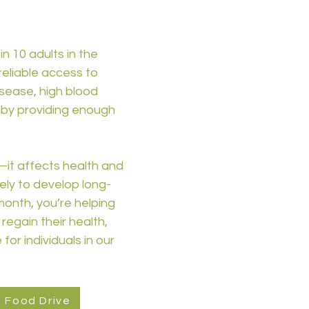
in 10 adults in the
reliable access to
isease, high blood
e by providing enough
—it affects health and
kely to develop long-
 month, you’re helping
regain their health,
for individuals in our
l Food Drive