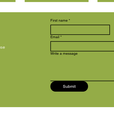
First name
*
Email
*
use
Write a message
Submit