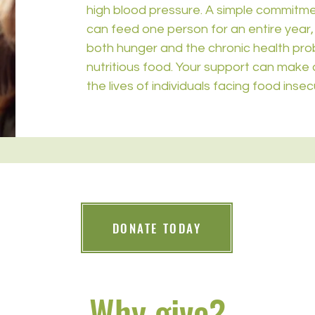
high blood pressure. A simple commitm
can feed one person for an entire year, 
both hunger and the chronic health prob
nutritious food. Your support can make a
the lives of individuals facing food insecu
DONATE TODAY
Why give?