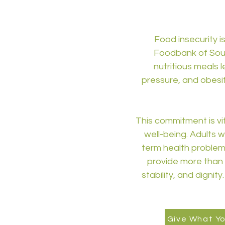
Food insecurity is
Foodbank of South
nutritious meals 
pressure, and obesit
This commitment is vi
well-being. Adults w
term health problems 
provide more than a
stability, and dignit
Give What Y