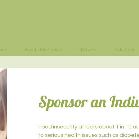
eam
Events & Schedule
Donate
Volunteer
Sponsor an Indi
Food insecurity affects about 1 in 10 adu
to serious health issues such as diabet