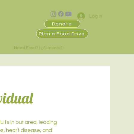
Log In
Donate
Plan a Food Drive
Need Food? ( ¿Alimento?)
vidual
lts in our area, leading
es, heart disease, and