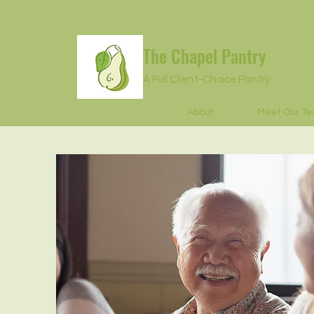
The Chapel Pantry
A Full Client-Choice Pantry
About
Meet Our T