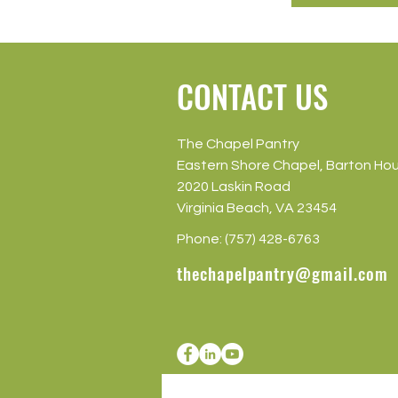
CONTACT US
The Chapel Pantry
Eastern Shore Chapel, Barton Ho
2020 Laskin Road
Virginia Beach, VA 23454
Phone: (757) 428-6763
thechapelpantry@gmail.com