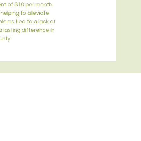
ent of $10 per month
helping to alleviate
lems tied to a lack of
 lasting difference in
rity.