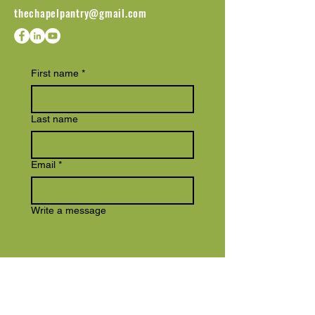
thechapelpantry@gmail.com
First name
*
Last name
Email
*
Write a message
Submit