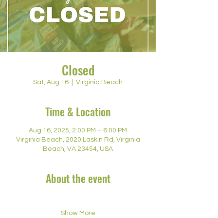
Closed
Sat, Aug 16
  |  
Virginia Beach
Time & Location
Aug 16, 2025, 2:00 PM – 6:00 PM
Virginia Beach, 2020 Laskin Rd, Virginia
Beach, VA 23454, USA
About the event
Show More