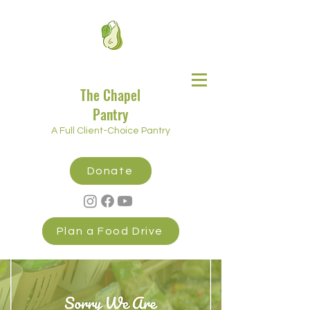
The Chapel
Pantry
A Full Client-Choice Pantry
Donate
Plan a Food Drive