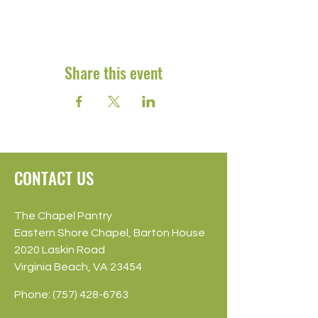
Share this event
CONTACT US
The Chapel Pantry
Eastern Shore Chapel, Barton House
2020 Laskin Road
Virginia Beach, VA 23454
Phone:
(757) 428-6763